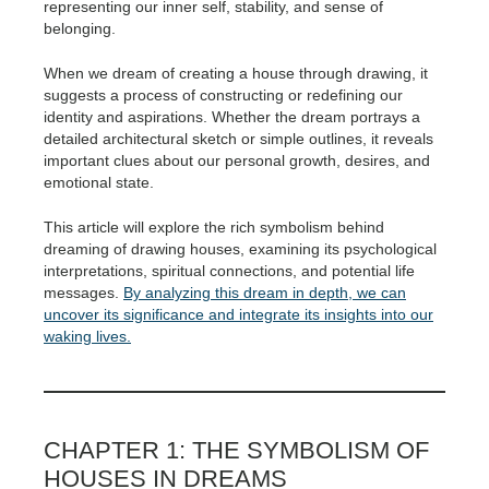
representing our inner self, stability, and sense of
belonging.
When we dream of creating a house through drawing, it
suggests a process of constructing or redefining our
identity and aspirations. Whether the dream portrays a
detailed architectural sketch or simple outlines, it reveals
important clues about our personal growth, desires, and
emotional state.
This article will explore the rich symbolism behind
dreaming of drawing houses, examining its psychological
interpretations, spiritual connections, and potential life
messages.
By analyzing this dream in depth, we can
uncover its significance and integrate its insights into our
waking lives.
CHAPTER 1: THE SYMBOLISM OF
HOUSES IN DREAMS