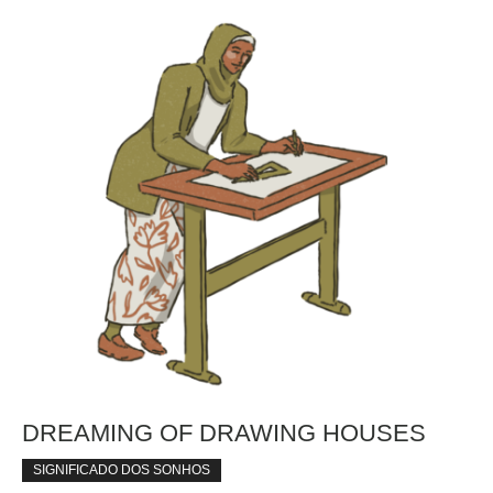
DREAMING OF DRAWING HOUSES
SIGNIFICADO DOS SONHOS