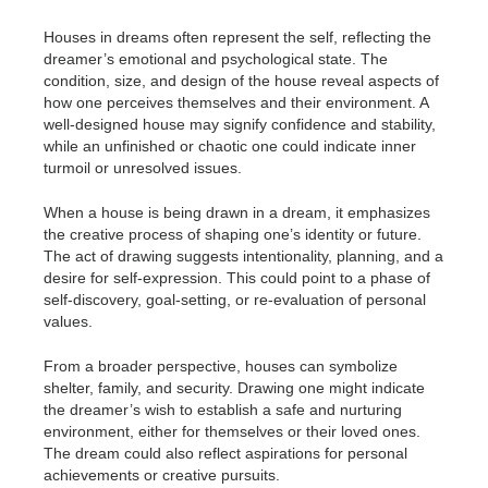
Houses in dreams often represent the self, reflecting the
dreamer’s emotional and psychological state. The
condition, size, and design of the house reveal aspects of
how one perceives themselves and their environment. A
well-designed house may signify confidence and stability,
while an unfinished or chaotic one could indicate inner
turmoil or unresolved issues.
When a house is being drawn in a dream, it emphasizes
the creative process of shaping one’s identity or future.
The act of drawing suggests intentionality, planning, and a
desire for self-expression. This could point to a phase of
self-discovery, goal-setting, or re-evaluation of personal
values.
From a broader perspective, houses can symbolize
shelter, family, and security. Drawing one might indicate
the dreamer’s wish to establish a safe and nurturing
environment, either for themselves or their loved ones.
The dream could also reflect aspirations for personal
achievements or creative pursuits.