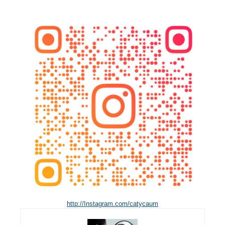
http://Instagram.com/catycaum