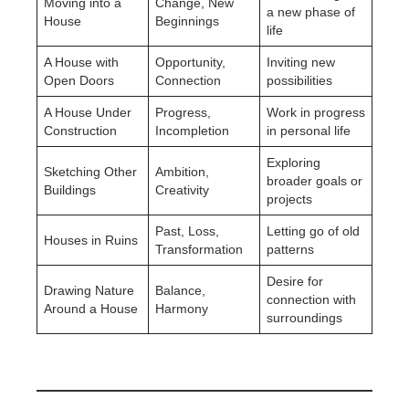
Moving into a
Change, New
a new phase of
House
Beginnings
life
A House with
Opportunity,
Inviting new
Open Doors
Connection
possibilities
A House Under
Progress,
Work in progress
Construction
Incompletion
in personal life
Exploring
Sketching Other
Ambition,
broader goals or
Buildings
Creativity
projects
Past, Loss,
Letting go of old
Houses in Ruins
Transformation
patterns
Desire for
Drawing Nature
Balance,
connection with
Around a House
Harmony
surroundings