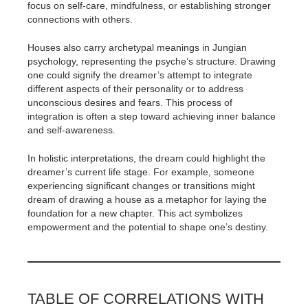
focus on self-care, mindfulness, or establishing stronger
connections with others.
Houses also carry archetypal meanings in Jungian
psychology, representing the psyche’s structure. Drawing
one could signify the dreamer’s attempt to integrate
different aspects of their personality or to address
unconscious desires and fears. This process of
integration is often a step toward achieving inner balance
and self-awareness.
In holistic interpretations, the dream could highlight the
dreamer’s current life stage. For example, someone
experiencing significant changes or transitions might
dream of drawing a house as a metaphor for laying the
foundation for a new chapter. This act symbolizes
empowerment and the potential to shape one’s destiny.
TABLE OF CORRELATIONS WITH