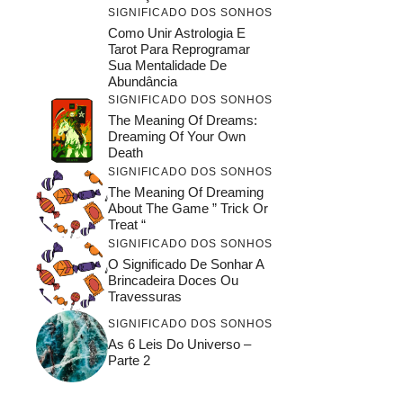
SIGNIFICADO DOS SONHOS
Como Unir Astrologia E
Tarot Para Reprogramar
Sua Mentalidade De
Abundância
SIGNIFICADO DOS SONHOS
The Meaning Of Dreams:
Dreaming Of Your Own
Death
SIGNIFICADO DOS SONHOS
The Meaning Of Dreaming
About The Game ” Trick Or
Treat “
SIGNIFICADO DOS SONHOS
O Significado De Sonhar A
Brincadeira Doces Ou
Travessuras
SIGNIFICADO DOS SONHOS
As 6 Leis Do Universo –
Parte 2