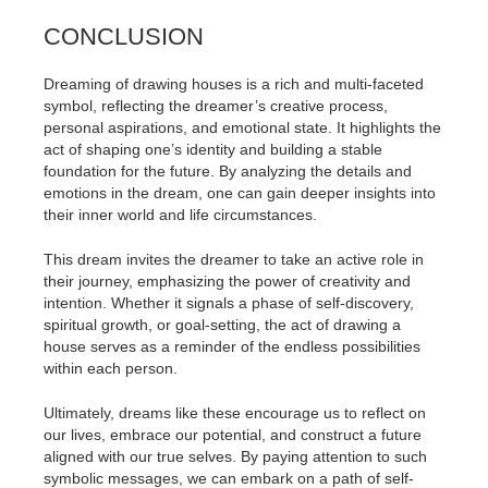
CONCLUSION
Dreaming of drawing houses is a rich and multi-faceted
symbol, reflecting the dreamer’s creative process,
personal aspirations, and emotional state. It highlights the
act of shaping one’s identity and building a stable
foundation for the future. By analyzing the details and
emotions in the dream, one can gain deeper insights into
their inner world and life circumstances.
This dream invites the dreamer to take an active role in
their journey, emphasizing the power of creativity and
intention. Whether it signals a phase of self-discovery,
spiritual growth, or goal-setting, the act of drawing a
house serves as a reminder of the endless possibilities
within each person.
Ultimately, dreams like these encourage us to reflect on
our lives, embrace our potential, and construct a future
aligned with our true selves. By paying attention to such
symbolic messages, we can embark on a path of self-