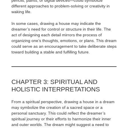
pencils, paints, or digital devices—could symbolize
different approaches to problem-solving or creativity in
waking life.
In some cases, drawing a house may indicate the
dreamer’s need for control or structure in their life. The
act of designing each detail mirrors the process of
organizing one’s thoughts, emotions, or plans. This dream
could serve as an encouragement to take deliberate steps
toward building a stable and fulfilling future.
CHAPTER 3: SPIRITUAL AND
HOLISTIC INTERPRETATIONS
From a spiritual perspective, drawing a house in a dream
may symbolize the creation of a sacred space or a
personal sanctuary. This could reflect the dreamer’s
spiritual journey or their efforts to harmonize their inner
and outer worlds. The dream might suggest a need to