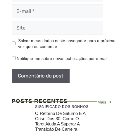
E-
mail
Site
Salvar meus dados neste navegador para a próxima
vez que eu comentar.
Notifique-me sobre novas publicações por e-mail.
POSTS RECENTES
Mais
SIGNIFICADO DOS SONHOS
O Retorno De Saturno E A
Crise Dos 30: Como O
Tarot Ajuda A Superar A
Transição De Carreira