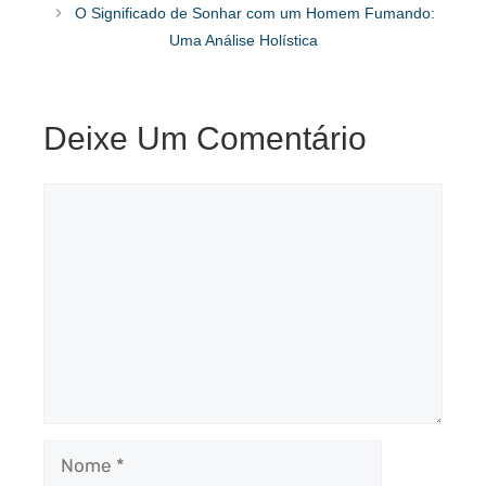
O Significado de Sonhar com um Homem Fumando:
Uma Análise Holística
Deixe Um Comentário
Comentário
Nome