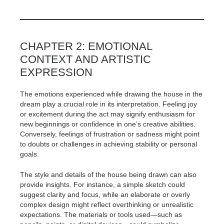
CHAPTER 2: EMOTIONAL
CONTEXT AND ARTISTIC
EXPRESSION
The emotions experienced while drawing the house in the
dream play a crucial role in its interpretation. Feeling joy
or excitement during the act may signify enthusiasm for
new beginnings or confidence in one’s creative abilities.
Conversely, feelings of frustration or sadness might point
to doubts or challenges in achieving stability or personal
goals.
The style and details of the house being drawn can also
provide insights. For instance, a simple sketch could
suggest clarity and focus, while an elaborate or overly
complex design might reflect overthinking or unrealistic
expectations. The materials or tools used—such as