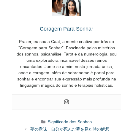
Coragem Para Sonhar
Prazer, eu sou a Caat, a mente criativa por trás do
“Coragem para Sonhar”. Fascinada pelos mistérios
dos sonhos, psicanálise, Tarot e da numerologia, sou
uma exploradora incansável desses reinos
encantados. Junte-se a mim nesta jornada única,
onde a coragem além de sobrenome é portal para
sonhar e encontrar sua expressão mais profunda na
linguagem mágica do sonho e terapias holísticas.
Categorias
Significado dos Sonhos
夢の意味：自分が死んだ夢を見た時の解釈