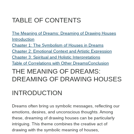
TABLE OF CONTENTS
The Meaning of Dreams: Dreaming of Drawing Houses
Introduction
Chapter 1: The Symbolism of Houses in Dreams
Chapter 2: Emotional Context and Artistic Expression
Chapter 3: Spiritual and Holistic Interpretations
Table of Correlations with Other Dreams
Conclusion
THE MEANING OF DREAMS:
DREAMING OF DRAWING HOUSES
INTRODUCTION
Dreams often bring us symbolic messages, reflecting our
emotions, desires, and unconscious thoughts. Among
these, dreaming of drawing houses can be particularly
intriguing. This theme combines the creative act of
drawing with the symbolic meaning of houses,