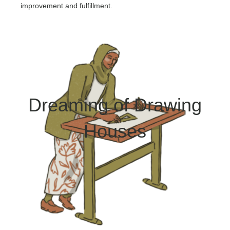
improvement and fulfillment.
Dreaming of Drawing
Houses