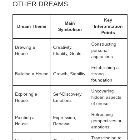
OTHER DREAMS
Key
Main
Dream Theme
Interpretation
Symbolism
Points
Constructing
Drawing a
Creativity,
personal
House
Identity, Goals
aspirations
Establishing a
Building a House
Growth, Stability
strong
foundation
Uncovering
Exploring a
Self-Discovery,
hidden aspects
House
Emotions
of oneself
Refreshing
Painting a
Expression,
perspectives or
House
Renewal
emotions
Transitioning to