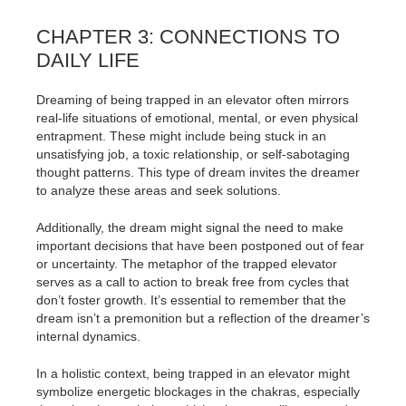
CHAPTER 3: CONNECTIONS TO
DAILY LIFE
Dreaming of being trapped in an elevator often mirrors
real-life situations of emotional, mental, or even physical
entrapment. These might include being stuck in an
unsatisfying job, a toxic relationship, or self-sabotaging
thought patterns. This type of dream invites the dreamer
to analyze these areas and seek solutions.
Additionally, the dream might signal the need to make
important decisions that have been postponed out of fear
or uncertainty. The metaphor of the trapped elevator
serves as a call to action to break free from cycles that
don’t foster growth. It’s essential to remember that the
dream isn’t a premonition but a reflection of the dreamer’s
internal dynamics.
In a holistic context, being trapped in an elevator might
symbolize energetic blockages in the chakras, especially