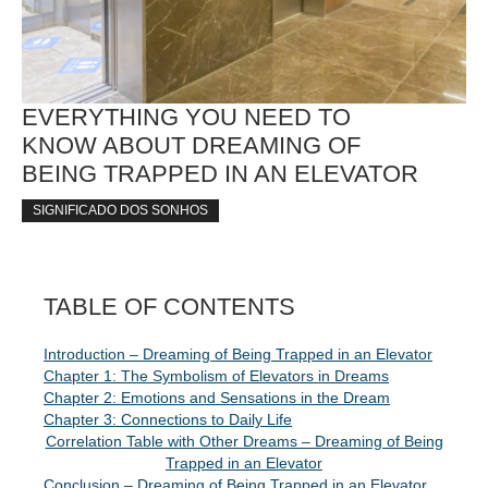
EVERYTHING YOU NEED TO
KNOW ABOUT DREAMING OF
BEING TRAPPED IN AN ELEVATOR
SIGNIFICADO DOS SONHOS
TABLE OF CONTENTS
Introduction – Dreaming of Being Trapped in an Elevator
Chapter 1: The Symbolism of Elevators in Dreams
Chapter 2: Emotions and Sensations in the Dream
Chapter 3: Connections to Daily Life
Correlation Table with Other Dreams – Dreaming of Being
Trapped in an Elevator
Conclusion – Dreaming of Being Trapped in an Elevator