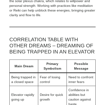
the solar plexus chakra, which relates to willpower and
personal strength. Working with practices like meditation
or Reiki can help unblock these energies, bringing greater
clarity and flow to life.
CORRELATION TABLE WITH
OTHER DREAMS – DREAMING OF
BEING TRAPPED IN AN ELEVATOR
Primary
Possible
Main Dream
Symbolism
Message
Being trapped in
Fear of losing
Need to confront
a closed space
control
inner fears
Confidence in
Elevator rapidly
Desire for quick
abilities but
going up
growth
caution against
haste