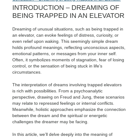
INTRODUCTION – DREAMING OF
BEING TRAPPED IN AN ELEVATOR
Dreaming of unusual situations, such as being trapped in
an elevator, can evoke feelings of distress, curiosity, or
even relief upon waking. This seemingly simple dream
holds profound meanings, reflecting unconscious aspects,
emotional patterns, or messages from your inner self.
Often, it symbolizes moments of stagnation, fear of losing
control, or the sensation of being stuck in life’s
circumstances.
The interpretation of dreams involving trapped elevators
is rich with possibilities. From a psychoanalytic
perspective, drawing on Freud and Jung, these scenarios
may relate to repressed feelings or internal conflicts.
Meanwhile, holistic approaches emphasize the connection
between the dream and the spiritual or energetic
challenges the dreamer may be facing.
In this article, we’ll delve deeply into the meaning of