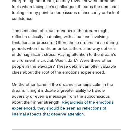
interpreting the dream, as they reveal how the dreamer
feels when facing life’s challenges. If fear is the dominant
feeling, it may point to deep issues of insecurity or lack of
confidence.
The sensation of claustrophobia in the dream might
reflect a difficulty in dealing with situations involving
limitations or pressure. Often, these dreams arise during
periods when the dreamer feels there’s no way out or is
under significant stress. Paying attention to the dream’s
environment is crucial: Was it dark? Were there other
people in the elevator? These details can offer valuable
clues about the root of the emotions experienced.
On the other hand, if the dreamer remains calm in the
dream, it might indicate a greater ability to handle
adversity or even a message from the subconscious
about their inner strength.
Regardless of the emotions
experienced, they should be seen as reflections of
internal aspects that deserve attention
.