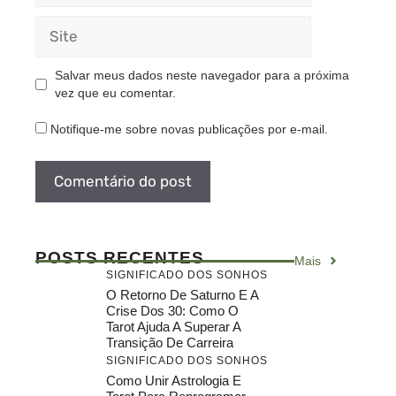
Site
Salvar meus dados neste navegador para a próxima
vez que eu comentar.
Notifique-me sobre novas publicações por e-mail.
POSTS RECENTES
Mais
SIGNIFICADO DOS SONHOS
O Retorno De Saturno E A
Crise Dos 30: Como O
Tarot Ajuda A Superar A
Transição De Carreira
SIGNIFICADO DOS SONHOS
Como Unir Astrologia E