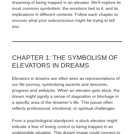
dreaming of being trapped in an elevator. We’ll explore its
most common symbolism, the emotions tied to it, and its
implications in different contexts. Follow each chapter to
uncover what your subconscious might be trying to tell
you.
CHAPTER 1: THE SYMBOLISM OF
ELEVATORS IN DREAMS
Elevators in dreams are often seen as representations of
our life journey, symbolizing ascents and descents,
progress and setbacks. When an elevator gets stuck, the
dream might signify a sense of stagnation or blockage in
a specific area of the dreamer’s life. This pause often
reflects professional, emotional, or spiritual challenges.
From a psychological standpoint, a stuck elevator might
indicate a fear of losing control or being trapped in an
undesirable situation. This dream image could connect to