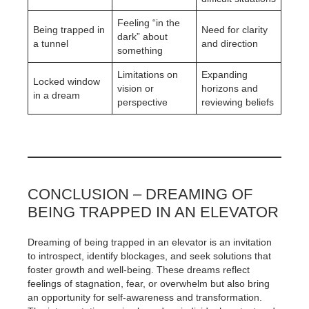
Feeling “in the
Being trapped in
Need for clarity
dark” about
a tunnel
and direction
something
Limitations on
Expanding
Locked window
vision or
horizons and
in a dream
perspective
reviewing beliefs
CONCLUSION – DREAMING OF
BEING TRAPPED IN AN ELEVATOR
Dreaming of being trapped in an elevator is an invitation
to introspect, identify blockages, and seek solutions that
foster growth and well-being. These dreams reflect
feelings of stagnation, fear, or overwhelm but also bring
an opportunity for self-awareness and transformation.