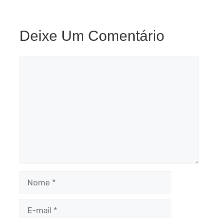
Deixe Um Comentário
Comentário
Nome
E-
mail