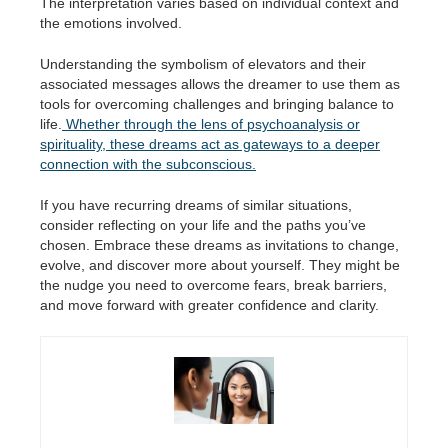
The interpretation varies based on individual context and
the emotions involved.
Understanding the symbolism of elevators and their
associated messages allows the dreamer to use them as
tools for overcoming challenges and bringing balance to
life.
Whether through the lens of psychoanalysis or
spirituality, these dreams act as gateways to a deeper
connection with the subconscious.
If you have recurring dreams of similar situations,
consider reflecting on your life and the paths you’ve
chosen. Embrace these dreams as invitations to change,
evolve, and discover more about yourself. They might be
the nudge you need to overcome fears, break barriers,
and move forward with greater confidence and clarity.