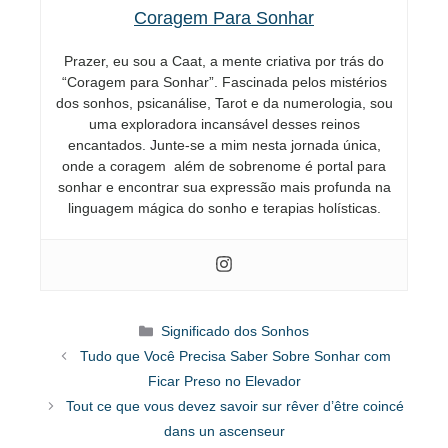
Coragem Para Sonhar
Prazer, eu sou a Caat, a mente criativa por trás do
“Coragem para Sonhar”. Fascinada pelos mistérios
dos sonhos, psicanálise, Tarot e da numerologia, sou
uma exploradora incansável desses reinos
encantados. Junte-se a mim nesta jornada única,
onde a coragem além de sobrenome é portal para
sonhar e encontrar sua expressão mais profunda na
linguagem mágica do sonho e terapias holísticas.
Categorias
Significado dos Sonhos
Tudo que Você Precisa Saber Sobre Sonhar com
Ficar Preso no Elevador
Tout ce que vous devez savoir sur rêver d’être coincé
dans un ascenseur