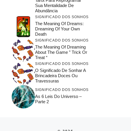
Tarot Para Reprogramar
Sua Mentalidade De
Abundância
SIGNIFICADO DOS SONHOS
The Meaning Of Dreams:
Dreaming Of Your Own
Death
SIGNIFICADO DOS SONHOS
The Meaning Of Dreaming
About The Game ” Trick Or
Treat “
SIGNIFICADO DOS SONHOS
O Significado De Sonhar A
Brincadeira Doces Ou
Travessuras
SIGNIFICADO DOS SONHOS
As 6 Leis Do Universo –
Parte 2