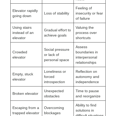
Feeling of
Elevator rapidly
Loss of stability
insecurity or fear
going down
of failure
Using stairs
Valuing the
Gradual effort to
instead of an
process over
achieve goals
elevator
shortcuts
Assess
Social pressure
Crowded
boundaries in
or lack of
elevator
interpersonal
personal space
relationships
Loneliness or
Reflection on
Empty, stuck
forced
autonomy and
elevator
introspection
independence
Unexpected
Time to pause
Broken elevator
obstacles
and reorganize
Ability to find
Escaping from a
Overcoming
solutions in
trapped elevator
blockages
difficult situations