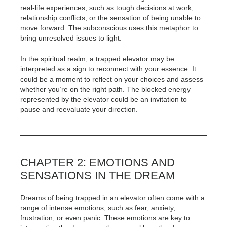
real-life experiences, such as tough decisions at work,
relationship conflicts, or the sensation of being unable to
move forward. The subconscious uses this metaphor to
bring unresolved issues to light.
In the spiritual realm, a trapped elevator may be
interpreted as a sign to reconnect with your essence. It
could be a moment to reflect on your choices and assess
whether you’re on the right path. The blocked energy
represented by the elevator could be an invitation to
pause and reevaluate your direction.
CHAPTER 2: EMOTIONS AND
SENSATIONS IN THE DREAM
Dreams of being trapped in an elevator often come with a
range of intense emotions, such as fear, anxiety,
frustration, or even panic. These emotions are key to