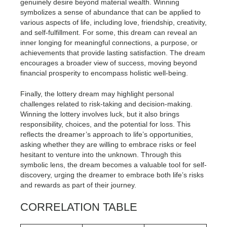
genuinely desire beyond material wealth. Winning
symbolizes a sense of abundance that can be applied to
various aspects of life, including love, friendship, creativity,
and self-fulfillment. For some, this dream can reveal an
inner longing for meaningful connections, a purpose, or
achievements that provide lasting satisfaction. The dream
encourages a broader view of success, moving beyond
financial prosperity to encompass holistic well-being.
Finally, the lottery dream may highlight personal
challenges related to risk-taking and decision-making.
Winning the lottery involves luck, but it also brings
responsibility, choices, and the potential for loss. This
reflects the dreamer’s approach to life’s opportunities,
asking whether they are willing to embrace risks or feel
hesitant to venture into the unknown. Through this
symbolic lens, the dream becomes a valuable tool for self-
discovery, urging the dreamer to embrace both life’s risks
and rewards as part of their journey.
CORRELATION TABLE