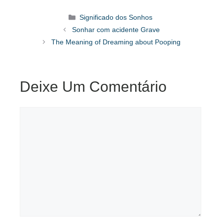
Categorias
Significado dos Sonhos
Sonhar com acidente Grave
The Meaning of Dreaming about Pooping
Deixe Um Comentário
Comentário