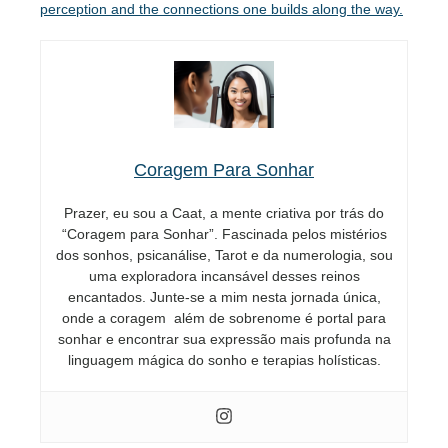
perception and the connections one builds along the way.
Coragem Para Sonhar
Prazer, eu sou a Caat, a mente criativa por trás do
“Coragem para Sonhar”. Fascinada pelos mistérios
dos sonhos, psicanálise, Tarot e da numerologia, sou
uma exploradora incansável desses reinos
encantados. Junte-se a mim nesta jornada única,
onde a coragem além de sobrenome é portal para
sonhar e encontrar sua expressão mais profunda na
linguagem mágica do sonho e terapias holísticas.