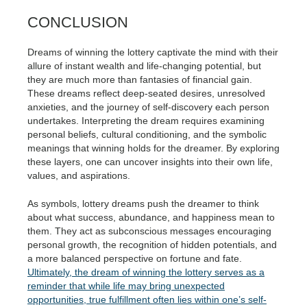
CONCLUSION
Dreams of winning the lottery captivate the mind with their
allure of instant wealth and life-changing potential, but
they are much more than fantasies of financial gain.
These dreams reflect deep-seated desires, unresolved
anxieties, and the journey of self-discovery each person
undertakes. Interpreting the dream requires examining
personal beliefs, cultural conditioning, and the symbolic
meanings that winning holds for the dreamer. By exploring
these layers, one can uncover insights into their own life,
values, and aspirations.
As symbols, lottery dreams push the dreamer to think
about what success, abundance, and happiness mean to
them. They act as subconscious messages encouraging
personal growth, the recognition of hidden potentials, and
a more balanced perspective on fortune and fate.
Ultimately, the dream of winning the lottery serves as a
reminder that while life may bring unexpected
opportunities, true fulfillment often lies within one’s self-