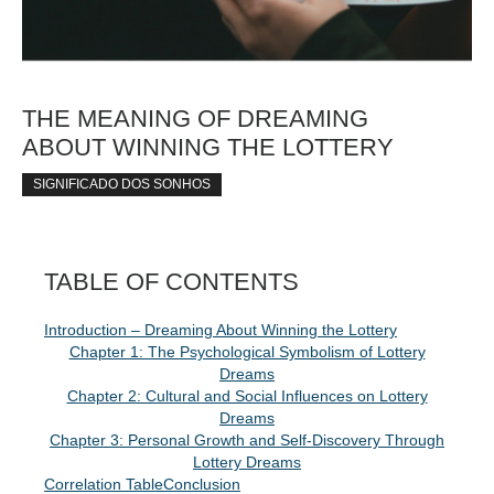
THE MEANING OF DREAMING
ABOUT WINNING THE LOTTERY
SIGNIFICADO DOS SONHOS
TABLE OF CONTENTS
Introduction – Dreaming About Winning the Lottery
Chapter 1: The Psychological Symbolism of Lottery
Dreams
Chapter 2: Cultural and Social Influences on Lottery
Dreams
Chapter 3: Personal Growth and Self-Discovery Through
Lottery Dreams
Correlation Table
Conclusion