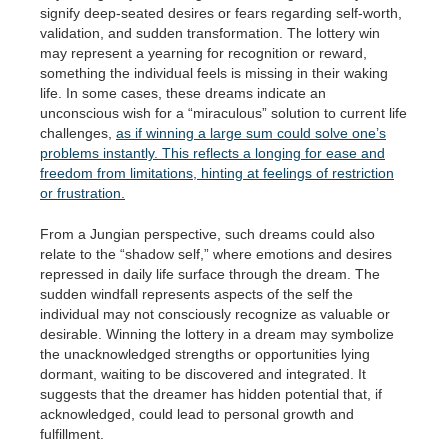
signify deep-seated desires or fears regarding self-worth,
validation, and sudden transformation. The lottery win
may represent a yearning for recognition or reward,
something the individual feels is missing in their waking
life. In some cases, these dreams indicate an
unconscious wish for a “miraculous” solution to current life
challenges,
as if winning a large sum could solve one’s
problems instantly. This reflects a longing for ease and
freedom from limitations, hinting at feelings of restriction
or frustration.
From a Jungian perspective, such dreams could also
relate to the “shadow self,” where emotions and desires
repressed in daily life surface through the dream. The
sudden windfall represents aspects of the self the
individual may not consciously recognize as valuable or
desirable. Winning the lottery in a dream may symbolize
the unacknowledged strengths or opportunities lying
dormant, waiting to be discovered and integrated. It
suggests that the dreamer has hidden potential that, if
acknowledged, could lead to personal growth and
fulfillment.