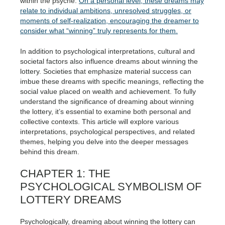
within the psyche.
On a personal level, these dreams may
relate to individual ambitions, unresolved struggles, or
moments of self-realization, encouraging the dreamer to
consider what “winning” truly represents for them.
In addition to psychological interpretations, cultural and
societal factors also influence dreams about winning the
lottery. Societies that emphasize material success can
imbue these dreams with specific meanings, reflecting the
social value placed on wealth and achievement. To fully
understand the significance of dreaming about winning
the lottery, it’s essential to examine both personal and
collective contexts. This article will explore various
interpretations, psychological perspectives, and related
themes, helping you delve into the deeper messages
behind this dream.
CHAPTER 1: THE
PSYCHOLOGICAL SYMBOLISM OF
LOTTERY DREAMS
Psychologically, dreaming about winning the lottery can