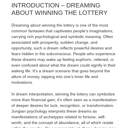
INTRODUCTION – DREAMING
ABOUT WINNING THE LOTTERY
Dreaming about winning the lottery is one of the most
common fantasies that captivates people’s imaginations,
carrying rich psychological and symbolic meaning. Often
associated with prosperity, sudden change, and
opportunity, such a dream reflects powerful desires and
fears hidden in the subconscious. People who experience
these dreams may wake up feeling euphoric, relieved, or
even confused about what the dream could signify in their
waking life. It’s a dream scenario that goes beyond the
allure of money, tapping into one’s inner life and
motivations.
In dream interpretation, winning the lottery can symbolize
more than financial gain; it’s often seen as a manifestation
of deeper desires for luck, recognition, or transformation.
Jungian psychology interprets these dreams as
manifestations of archetypes related to fortune, self-
worth, and the concept of abundance, all of which reside