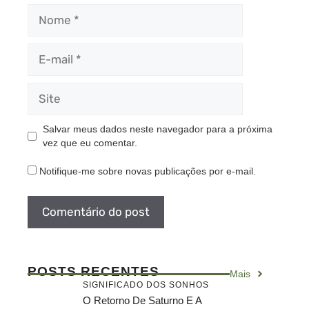
Nome
E-
mail
Site
Salvar meus dados neste navegador para a próxima
vez que eu comentar.
Notifique-me sobre novas publicações por e-mail.
POSTS RECENTES
Mais
SIGNIFICADO DOS SONHOS
O Retorno De Saturno E A