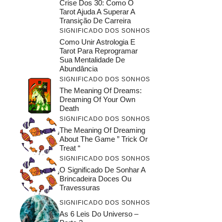
Crise Dos 30: Como O
Tarot Ajuda A Superar A
Transição De Carreira
SIGNIFICADO DOS SONHOS
Como Unir Astrologia E
Tarot Para Reprogramar
Sua Mentalidade De
Abundância
SIGNIFICADO DOS SONHOS
The Meaning Of Dreams:
Dreaming Of Your Own
Death
SIGNIFICADO DOS SONHOS
The Meaning Of Dreaming
About The Game ” Trick Or
Treat “
SIGNIFICADO DOS SONHOS
O Significado De Sonhar A
Brincadeira Doces Ou
Travessuras
SIGNIFICADO DOS SONHOS
As 6 Leis Do Universo –