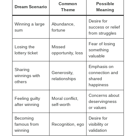
Common
Possible
Dream Scenario
Theme
Meaning
Desire for
Winning a large
Abundance,
success or relief
sum
fortune
from struggles
Fear of losing
Losing the
Missed
something
lottery ticket
opportunity, loss
valuable
Emphasis on
Sharing
Generosity,
connection and
winnings with
relationships
shared
others
happiness
Concerns about
Feeling guilty
Moral conflict,
deservingness
after winning
self-worth
or values
Becoming
Desire for
famous from
Recognition, ego
visibility or
winning
validation