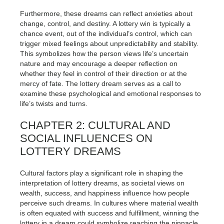
Furthermore, these dreams can reflect anxieties about
change, control, and destiny. A lottery win is typically a
chance event, out of the individual’s control, which can
trigger mixed feelings about unpredictability and stability.
This symbolizes how the person views life’s uncertain
nature and may encourage a deeper reflection on
whether they feel in control of their direction or at the
mercy of fate. The lottery dream serves as a call to
examine these psychological and emotional responses to
life’s twists and turns.
CHAPTER 2: CULTURAL AND
SOCIAL INFLUENCES ON
LOTTERY DREAMS
Cultural factors play a significant role in shaping the
interpretation of lottery dreams, as societal views on
wealth, success, and happiness influence how people
perceive such dreams. In cultures where material wealth
is often equated with success and fulfillment, winning the
lottery in a dream could symbolize reaching the pinnacle