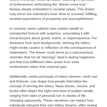
of achievement, embodying the “dream come true”
fantasy deeply embedded in societal values. This dream
may mirror the individual’s inner drive to succeed, fulfilling
societal expectations of prosperity and accomplishment.
In contrast, some cultures view sudden wealth or
unexpected fortune with suspicion, associating it with
moral lessons about greed, hubris, or impermanence. For
dreamers from such backgrounds, winning the lottery
might evoke caution or reflection on the consequences of
materialism. The dream could serve as a subconscious
reminder that not all “winnings” lead to lasting happiness
and that true fulfillment often arises from inner
contentment rather than external gain.
Additionally, media portrayals of lottery winners—both real
and fictional—can shape how people internalize the
concept of winning the lottery. News stories, movies, and
books often depict the highs and lows of sudden wealth,
ranging from tales of personal ruin to stories of life-
changing opportunity. These narratives can impact how
individuals interpret their own lottery dreams, often seeing