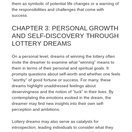
them as symbolic of potential life changes or a warning of
the responsibilities and challenges that come with
success.
CHAPTER 3: PERSONAL GROWTH
AND SELF-DISCOVERY THROUGH
LOTTERY DREAMS
On a personal level, dreams of winning the lottery often
invite the dreamer to examine what “winning” means to
them in terms of their personal and spiritual goals. It
prompts questions about self-worth and whether one feels
“worthy” of good fortune or success. For many, these
dreams highlight unaddressed feelings about
deservingness and the notion of “luck” in their lives. By
contemplating the emotions evoked in the dream, the
dreamer may find new insights into their own self-
perception and ambitions.
Lottery dreams may also serve as catalysts for
introspection, leading individuals to consider what they