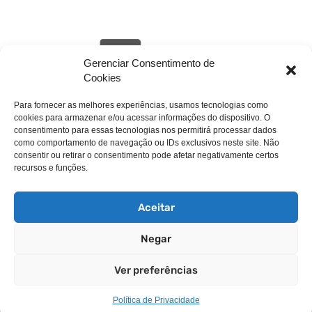
Gerenciar Consentimento de
Cookies
Para fornecer as melhores experiências, usamos tecnologias como
cookies para armazenar e/ou acessar informações do dispositivo. O
livehack.link/cp_errordocument.shtml (port 443)
consentimento para essas tecnologias nos permitirá processar dados
como comportamento de navegação ou IDs exclusivos neste site. Não
consentir ou retirar o consentimento pode afetar negativamente certos
recursos e funções.
Aceitar
Negar
Copyright © 2025 WebPros International, L.L.C.
Ver preferências
Privacy Policy
Política de Privacidade