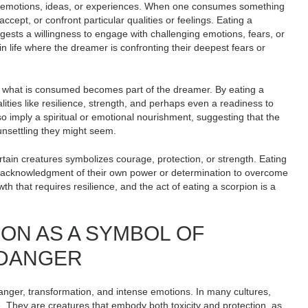
ing emotions, ideas, or experiences. When one consumes something
accept, or confront particular qualities or feelings. Eating a
gests a willingness to engage with challenging emotions, fears, or
in life where the dreamer is confronting their deepest fears or
re what is consumed becomes part of the dreamer. By eating a
ties like resilience, strength, and perhaps even a readiness to
lso imply a spiritual or emotional nourishment, suggesting that the
unsettling they might seem.
rtain creatures symbolizes courage, protection, or strength. Eating
s acknowledgment of their own power or determination to overcome
th that requires resilience, and the act of eating a scorpion is a
ION AS A SYMBOL OF
 DANGER
anger, transformation, and intense emotions. In many cultures,
. They are creatures that embody both toxicity and protection, as