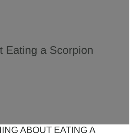
 Eating a Scorpion
ING ABOUT EATING A