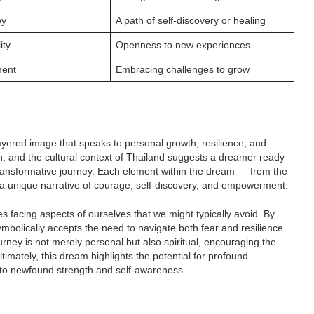
ey
A path of self-discovery or healing
ity
Openness to new experiences
ment
Embracing challenges to grow
layered image that speaks to personal growth, resilience, and
on, and the cultural context of Thailand suggests a dreamer ready
ransformative journey. Each element within the dream — from the
o a unique narrative of courage, self-discovery, and empowerment.
 facing aspects of ourselves that we might typically avoid. By
ymbolically accepts the need to navigate both fear and resilience
ourney is not merely personal but also spiritual, encouraging the
timately, this dream highlights the potential for profound
 to newfound strength and self-awareness.