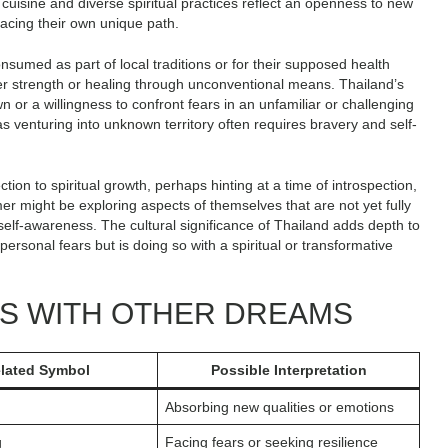
c cuisine and diverse spiritual practices reflect an openness to new
acing their own unique path.
nsumed as part of local traditions or for their supposed health
ner strength or healing through unconventional means. Thailand’s
 or a willingness to confront fears in an unfamiliar or challenging
s venturing into unknown territory often requires bravery and self-
on to spiritual growth, perhaps hinting at a time of introspection,
er might be exploring aspects of themselves that are not yet fully
self-awareness. The cultural significance of Thailand adds depth to
ersonal fears but is doing so with a spiritual or transformative
NS WITH OTHER DREAMS
elated Symbol
Possible Interpretation
Absorbing new qualities or emotions
g
Facing fears or seeking resilience