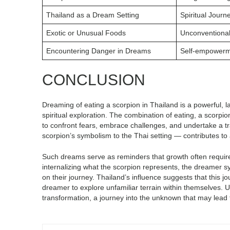
Thailand as a Dream Setting
Spiritual Journ
Exotic or Unusual Foods
Unconventional
Encountering Danger in Dreams
Self-empower
CONCLUSION
Dreaming of eating a scorpion in Thailand is a powerful, 
spiritual exploration. The combination of eating, a scorpi
to confront fears, embrace challenges, and undertake a t
scorpion’s symbolism to the Thai setting — contributes t
Such dreams serve as reminders that growth often requires
internalizing what the scorpion represents, the dreamer s
on their journey. Thailand’s influence suggests that this j
dreamer to explore unfamiliar terrain within themselves. Ul
transformation, a journey into the unknown that may lead