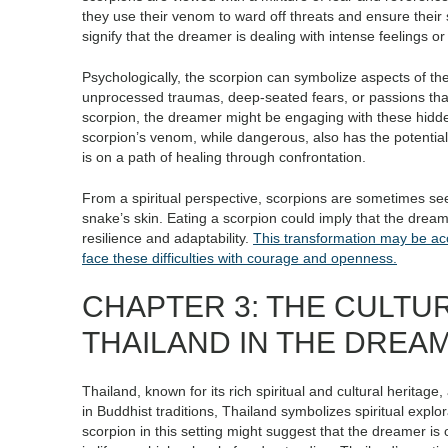
they use their venom to ward off threats and ensure thei
signify that the dreamer is dealing with intense feelings o
Psychologically, the scorpion can symbolize aspects of the
unprocessed traumas, deep-seated fears, or passions tha
scorpion, the dreamer might be engaging with these hidde
scorpion’s venom, while dangerous, also has the potentia
is on a path of healing through confrontation.
From a spiritual perspective, scorpions are sometimes see
snake’s skin. Eating a scorpion could imply that the dream
resilience and adaptability.
This transformation may be ac
face these difficulties with courage and openness.
CHAPTER 3: THE CULTU
THAILAND IN THE DREA
Thailand, known for its rich spiritual and cultural heritage
in Buddhist traditions, Thailand symbolizes spiritual explo
scorpion in this setting might suggest that the dreamer is