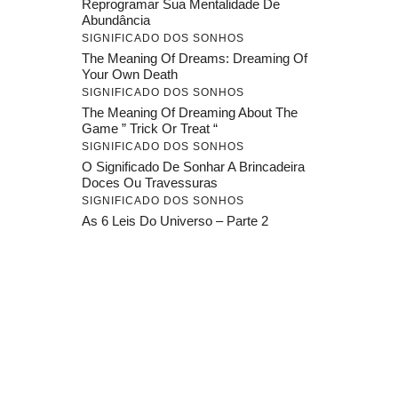
Reprogramar Sua Mentalidade De
Abundância
SIGNIFICADO DOS SONHOS
The Meaning Of Dreams: Dreaming Of
Your Own Death
SIGNIFICADO DOS SONHOS
The Meaning Of Dreaming About The
Game ” Trick Or Treat “
SIGNIFICADO DOS SONHOS
O Significado De Sonhar A Brincadeira
Doces Ou Travessuras
SIGNIFICADO DOS SONHOS
As 6 Leis Do Universo – Parte 2