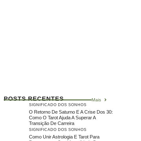
POSTS RECENTES
Mais
SIGNIFICADO DOS SONHOS
O Retorno De Saturno E A Crise Dos 30:
Como O Tarot Ajuda A Superar A
Transição De Carreira
SIGNIFICADO DOS SONHOS
Como Unir Astrologia E Tarot Para