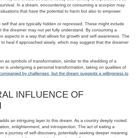
r survival. In a dream, encountering or consuming a scorpion may
r situations that have the potential to harm but also to empower.
 self that are typically hidden or repressed. These might include
t the dreamer may not yet fully understand. By consuming a
n aspects in a way that allows for growth and self-awareness. The
l to heal if approached wisely, which may suggest that the dreamer
n as symbols of transformation, similar to the shedding of a
er is undergoing a personal transformation, taking on qualities of
companied by challenges, but the dream suggests a willingness to
RAL INFLUENCE OF
M
, adds an intriguing layer to this dream. As a country deeply rooted
ration, enlightenment, and introspection. The act of eating a
 on a journey of self-discovery, potentially seeking deeper meaning