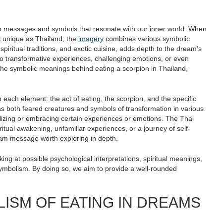
n messages and symbols that resonate with our inner world. When
as unique as Thailand, the
imagery
combines various symbolic
 spiritual traditions, and exotic cuisine, adds depth to the dream’s
to transformative experiences, challenging emotions, or even
e the symbolic meanings behind eating a scorpion in Thailand,
n each element: the act of eating, the scorpion, and the specific
 as both feared creatures and symbols of transformation in various
lizing or embracing certain experiences or emotions. The Thai
iritual awakening, unfamiliar experiences, or a journey of self-
eam message worth exploring in depth.
ing at possible psychological interpretations, spiritual meanings,
symbolism. By doing so, we aim to provide a well-rounded
LISM OF EATING IN DREAMS