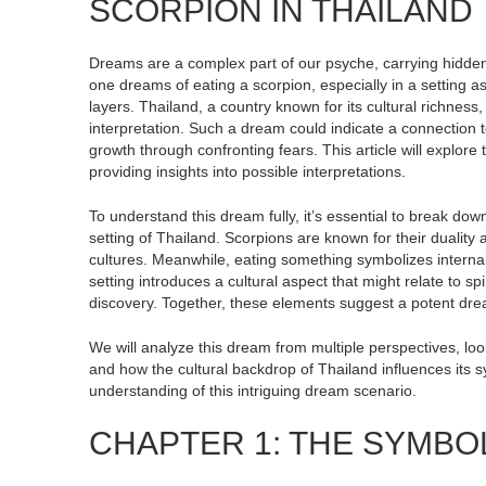
SCORPION IN THAILAND
Dreams are a complex part of our psyche, carrying hidde
one dreams of eating a scorpion, especially in a setting 
layers. Thailand, a country known for its cultural richness,
interpretation. Such a dream could indicate a connection 
growth through confronting fears. This article will explor
providing insights into possible interpretations.
To understand this dream fully, it’s essential to break dow
setting of Thailand. Scorpions are known for their duality
cultures. Meanwhile, eating something symbolizes interna
setting introduces a cultural aspect that might relate to sp
discovery. Together, these elements suggest a potent dr
We will analyze this dream from multiple perspectives, look
and how the cultural backdrop of Thailand influences its 
understanding of this intriguing dream scenario.
CHAPTER 1: THE SYMBO