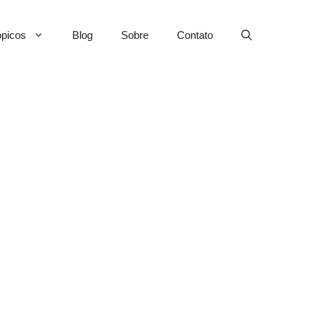
picos
Blog
Sobre
Contato