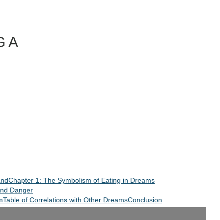
 A
and
Chapter 1: The Symbolism of Eating in Dreams
and Danger
m
Table of Correlations with Other Dreams
Conclusion