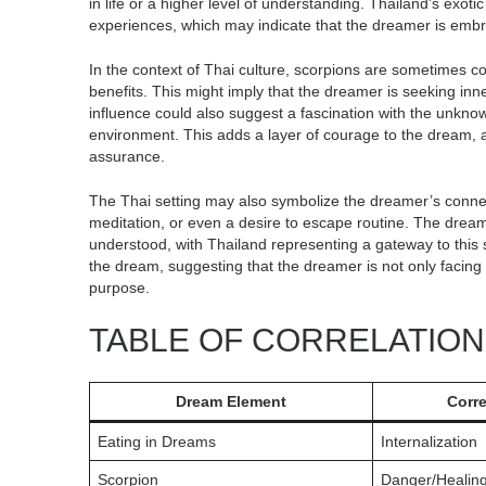
in life or a higher level of understanding. Thailand’s exoti
experiences, which may indicate that the dreamer is embr
In the context of Thai culture, scorpions are sometimes co
benefits. This might imply that the dreamer is seeking in
influence could also suggest a fascination with the unknown
environment. This adds a layer of courage to the dream, a
assurance.
The Thai setting may also symbolize the dreamer’s connecti
meditation, or even a desire to escape routine. The dream
understood, with Thailand representing a gateway to this 
the dream, suggesting that the dreamer is not only facing p
purpose.
TABLE OF CORRELATIO
Dream Element
Corr
Eating in Dreams
Internalization
Scorpion
Danger/Healin