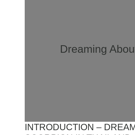
Dreaming About
INTRODUCTION – DREAM