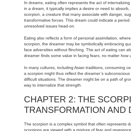
In dreams, eating often represents the act of internaliz
in a dream, it typically implies a desire or need to absorb, 
scorpion, a creature that many associate with danger, sug
transformative forces. This dream could indicate a period 
unresolved issues head-on.
Eating also reflects a form of personal assimilation, whe
scorpion, the dreamer may be symbolically embracing quali
face adversities without flinching. The act of eating can a
dreamer finds some value in facing fears, no matter how 
In many cultures, including Asian traditions, consuming ce
a scorpion might thus reflect the dreamer’s subconsciou
difficult situations. The dreamer might be on a path of grow
way to internalize that strength.
CHAPTER 2: THE SCORP
TRANSFORMATION AND
The scorpion is a complex symbol that often represents d
scorpions are viewed with a mixture of fear and reverence