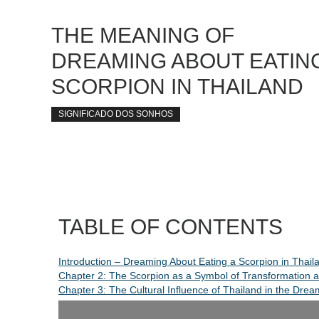
THE MEANING OF
DREAMING ABOUT EATING
SCORPION IN THAILAND
SIGNIFICADO DOS SONHOS
TABLE OF CONTENTS
Introduction – Dreaming About Eating a Scorpion in Thail
Chapter 2: The Scorpion as a Symbol of Transformation 
Chapter 3: The Cultural Influence of Thailand in the Drea